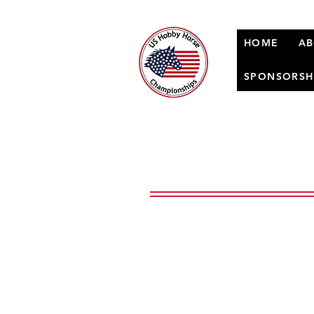
HOME
AB
SPONSORSH