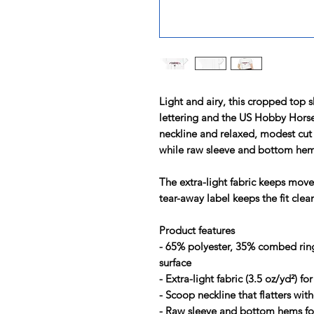
Light and airy, this cropped top 
lettering and the US Hobby Hor
neckline and relaxed, modest cut 
while raw sleeve and bottom hems 
The extra-light fabric keeps mov
tear-away label keeps the fit clea
Product features
- 65% polyester, 35% combed ring
surface
- Extra-light fabric (3.5 oz/yd²) f
- Scoop neckline that flatters wit
- Raw sleeve and bottom hems for