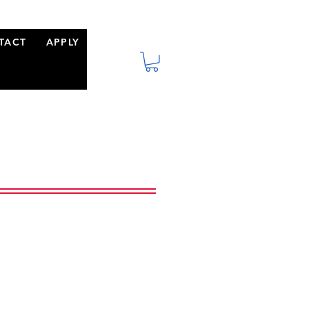
TACT
APPLY