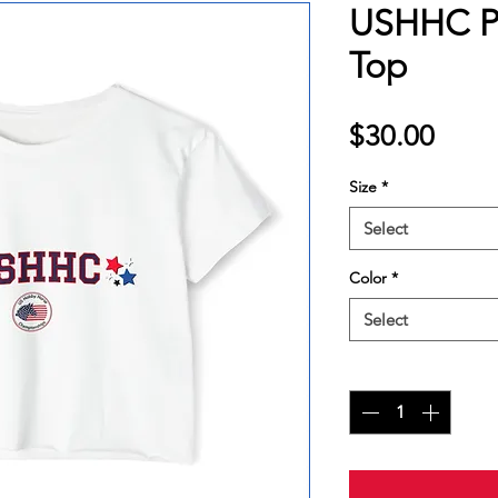
USHHC Pr
Top
Price
$30.00
Size
*
Select
Color
*
Select
Quantity
*