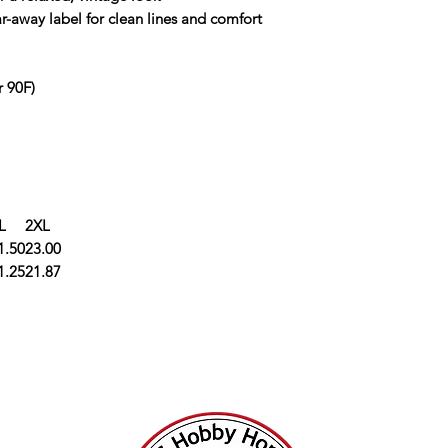
ar-away label for clean lines and comfort
r 90F)
L
2XL
1.50
23.00
1.25
21.87