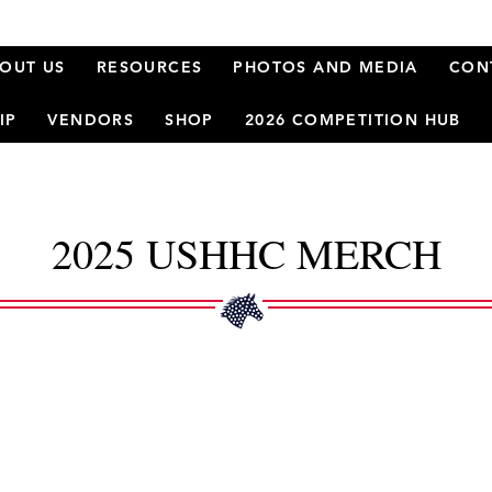
OUT US
RESOURCES
PHOTOS AND MEDIA
CON
IP
VENDORS
SHOP
2026 COMPETITION HUB
2025 USHHC MERCH