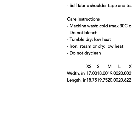
- Self fabric shoulder tape and te
Care instructions
- Machine wash: cold (max 30C o
- Do not bleach
- Tumble dry: low heat
- Iron, steam or dry: low heat
- Do not dryclean
XS
S
M
L
X
Width, in
17.00
18.00
19.00
20.00
2
Length, in
18.75
19.75
20.00
20.62
2