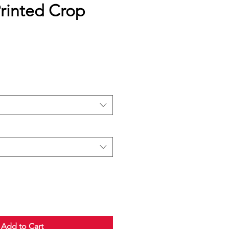
inted Crop
Add to Cart