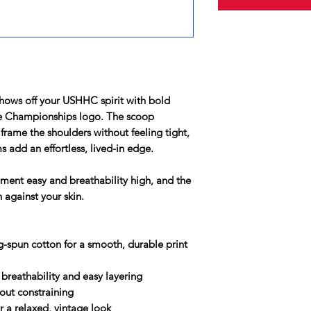
shows off your USHHC spirit with bold
se Championships logo. The scoop
frame the shoulders without feeling tight,
add an effortless, lived-in edge.
ement easy and breathability high, and the
n against your skin.
-spun cotton for a smooth, durable print
or breathability and easy layering
hout constraining
 a relaxed, vintage look